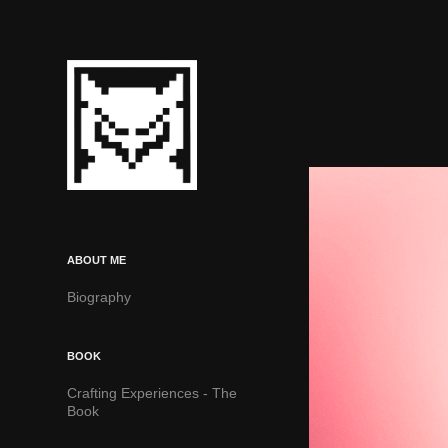
ABOUT ME
Biography
BOOK
Crafting Experiences - The
Book