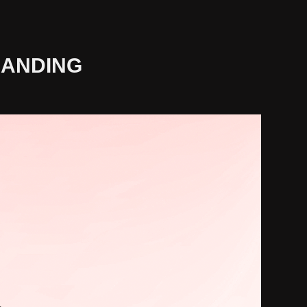
RANDING