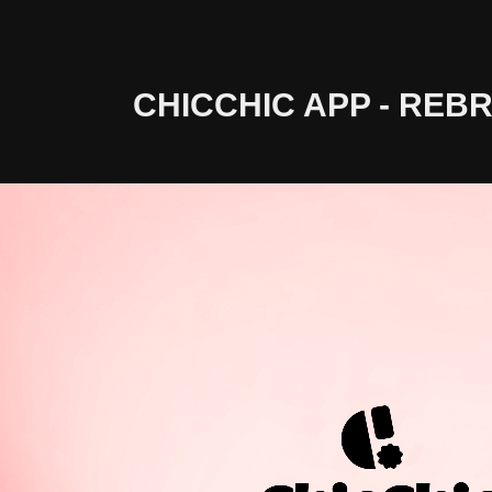
CHICCHIC APP - REB