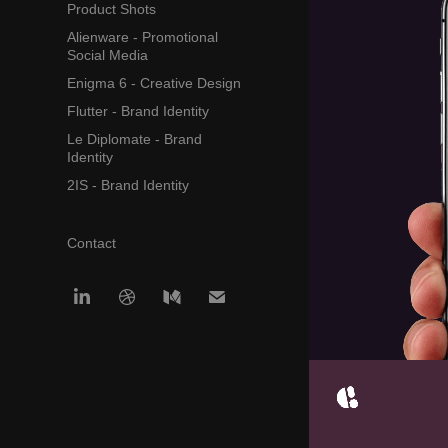
Product Shots
Alienware - Promotional
Social Media
Enigma 6 - Creative Design
Flutter - Brand Identity
Le Diplomate - Brand
Identity
2IS - Brand Identity
Contact