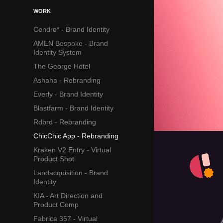
WORK
Cendre* - Brand Identity
AMEN Bespoke - Brand
Identity System
The George Hotel
Ashaha - Rebranding
Everly - Brand Identity
Blastfarm - Brand Identity
Rdbrd - Rebranding
ChicChic App - Rebranding
Kraken V2 Entry - Virtual
Product Shot
Landacquisition - Brand
Identity
KIA - Art Direction and
Product Comp
Fabrica 357 - Virtual